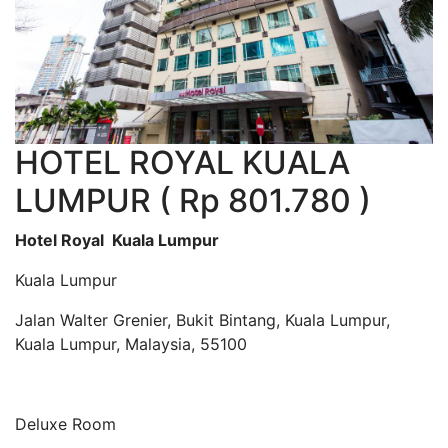
HOTEL ROYAL KUALA
LUMPUR ( Rp 801.780 )
Hotel Royal Kuala Lumpur
Kuala Lumpur
Jalan Walter Grenier, Bukit Bintang, Kuala Lumpur,
Kuala Lumpur, Malaysia, 55100
Deluxe Room