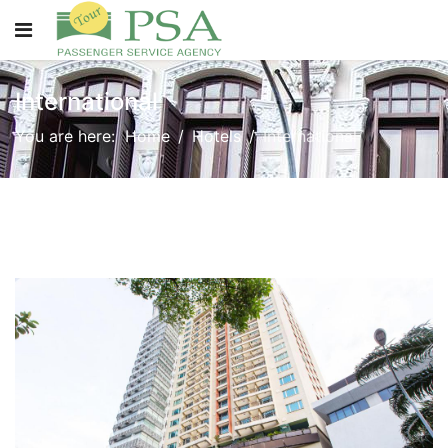
International
You are here:
Home
Hotels
International