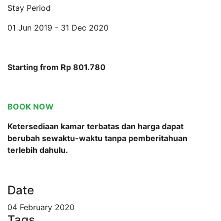
Stay Period
01 Jun 2019 - 31 Dec 2020
Starting from Rp 801.780
BOOK NOW
Ketersediaan kamar terbatas dan harga dapat
berubah sewaktu-waktu tanpa pemberitahuan
terlebih dahulu.
Date
04 February 2020
Tags