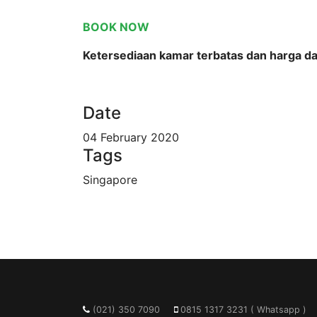
BOOK NOW
Ketersediaan kamar terbatas dan harga d
Date
04 February 2020
Tags
Singapore
(021) 350 7090
0815 1317 3231 ( Whatsapp )