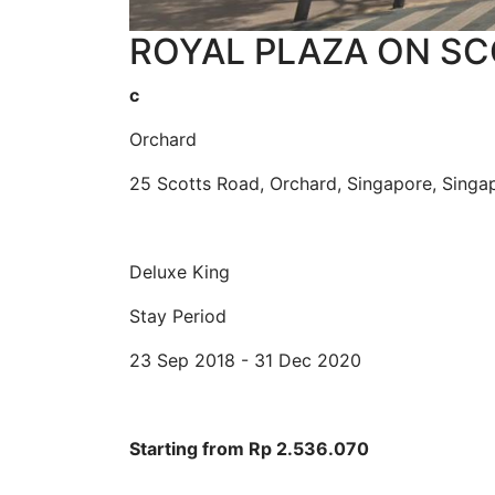
ROYAL PLAZA ON SCO
c
Orchard
25 Scotts Road, Orchard, Singapore, Sing
Deluxe King
Stay Period
23 Sep 2018 - 31 Dec 2020
Starting from Rp 2.536.070