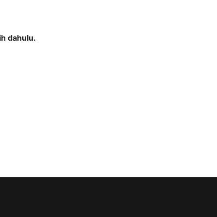
h dahulu.