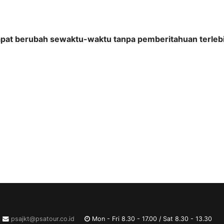
apat berubah sewaktu-waktu tanpa pemberitahuan terlebi
psajkt@psatour.co.id
Mon - Fri 8.30 - 17.00 / Sat 8.30 - 13.30