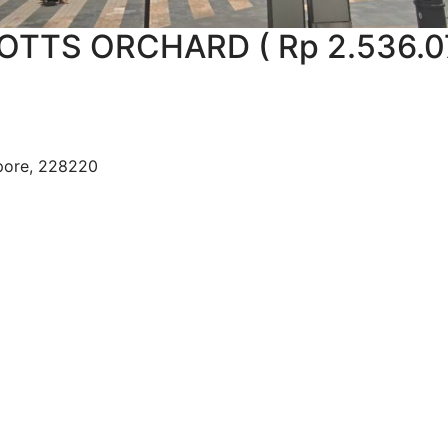
TTS ORCHARD ( Rp 2.536.0
apore, 228220