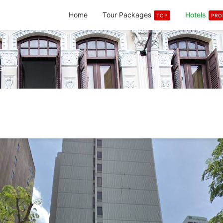
Home
Tour Packages
Hotels
TOP
PR
al