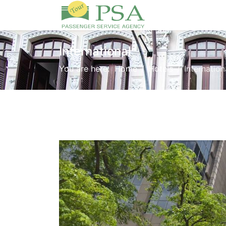
International
You are here:
Home
Hotels
Internation