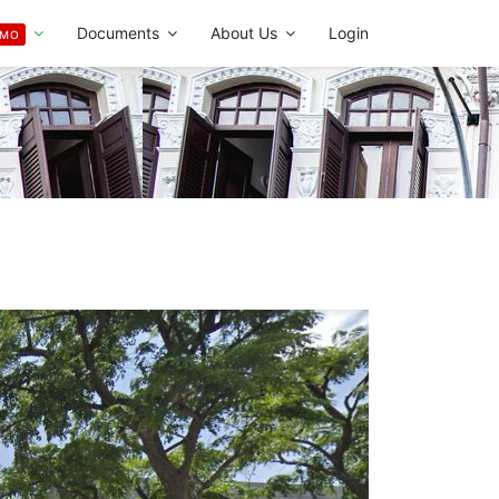
Documents
About Us
Login
OMO