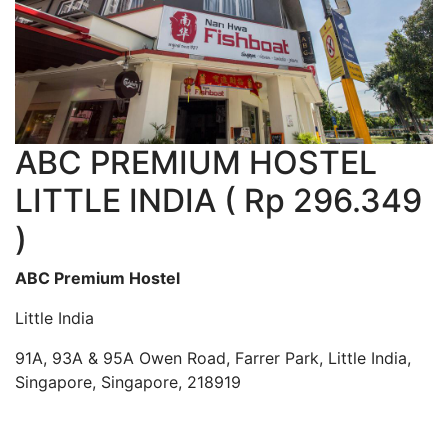
ABC PREMIUM HOSTEL
LITTLE INDIA ( Rp 296.349
)
ABC Premium Hostel
Little India
91A, 93A & 95A Owen Road, Farrer Park, Little India,
Singapore, Singapore, 218919