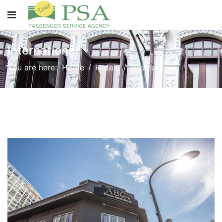
International
You are here:
Home
Hotels
International