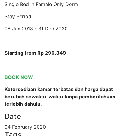
Single Bed In Female Only Dorm
Stay Period
08 Jun 2018 - 31 Dec 2020
Starting from Rp 296.349
BOOK NOW
Ketersediaan kamar terbatas dan harga dapat
berubah sewaktu-waktu tanpa pemberitahuan
terlebih dahulu.
Date
04 February 2020
Tags