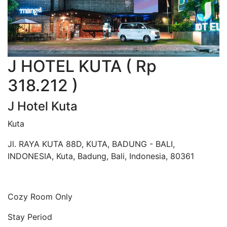
J HOTEL KUTA ( Rp
318.212 )
J Hotel Kuta
Kuta
Jl. RAYA KUTA 88D, KUTA, BADUNG - BALI,
INDONESIA, Kuta, Badung, Bali, Indonesia, 80361
Cozy Room Only
Stay Period