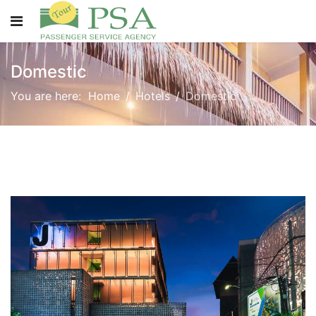
Domestic
You are here:
Home
Hotels
Domestic