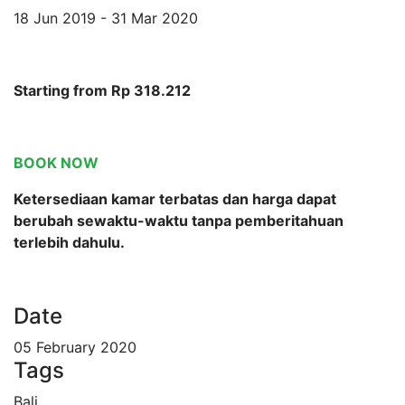
18 Jun 2019 - 31 Mar 2020
Starting from Rp 318.212
BOOK NOW
Ketersediaan kamar terbatas dan harga dapat
berubah sewaktu-waktu tanpa pemberitahuan
terlebih dahulu.
Date
05 February 2020
Tags
Bali