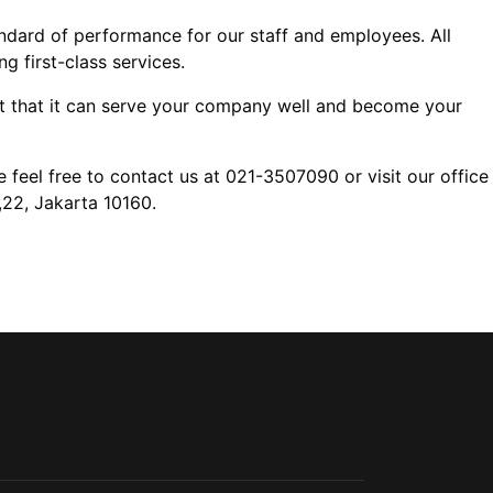
ndard of performance for our staff and employees. All
 first-class services.
nt that it can serve your company well and become your
 feel free to contact us at 021-3507090 or visit our office
,22, Jakarta 10160.