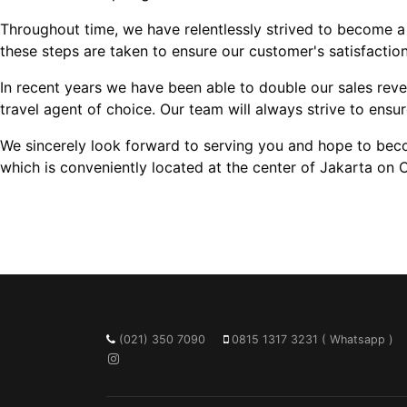
Throughout time, we have relentlessly strived to become a
these steps are taken to ensure our customer's satisfactio
In recent years we have been able to double our sales rev
travel agent of choice. Our team will always strive to ensur
We sincerely look forward to serving you and hope to become
which is conveniently located at the center of Jakarta on 
(021) 350 7090
0815 1317 3231 ( Whatsapp )