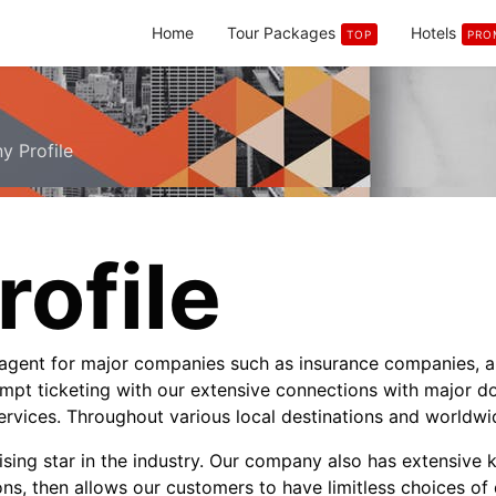
Home
Tour Packages
Hotels
TOP
PRO
 Profile
ofile
l agent for major companies such as insurance companies, 
mpt ticketing with our extensive connections with major dom
services. Throughout various local destinations and worldwi
sing star in the industry. Our company also has extensive 
ons, then allows our customers to have limitless choices of