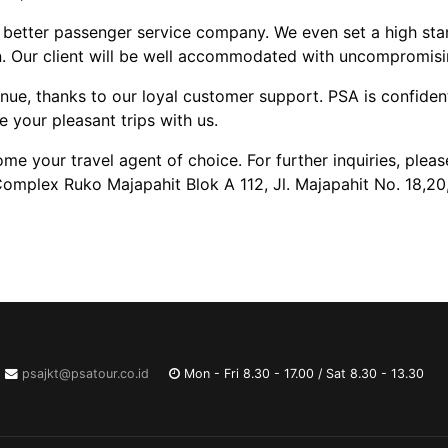
 better passenger service company. We even set a high sta
n. Our client will be well accommodated with uncompromising
enue, thanks to our loyal customer support. PSA is confide
e your pleasant trips with us.
 your travel agent of choice. For further inquiries, please
Complex Ruko Majapahit Blok A 112, Jl. Majapahit No. 18,20
psajkt@psatour.co.id
Mon - Fri 8.30 - 17.00 / Sat 8.30 - 13.30