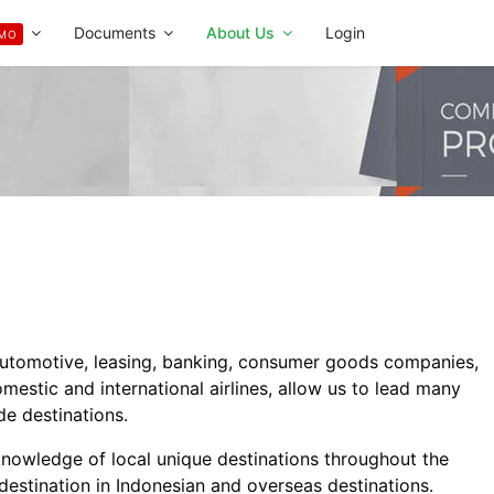
Documents
About Us
Login
MO
automotive, leasing, banking, consumer goods companies,
estic and international airlines, allow us to lead many
de destinations.
knowledge of local unique destinations throughout the
 destination in Indonesian and overseas destinations.