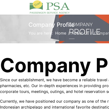
Company Profile
You are here:
Home
About Us
Company
Company Pr
Since our establishment, we have become a reliable trave
pharmacies, etc. Our in-depth experiences in providing pro
corporate tours, meetings, outings, and hotel reservation 
Currently, we have positioned our company as one of the ri
Indonesian archipelago and international favorite destinati